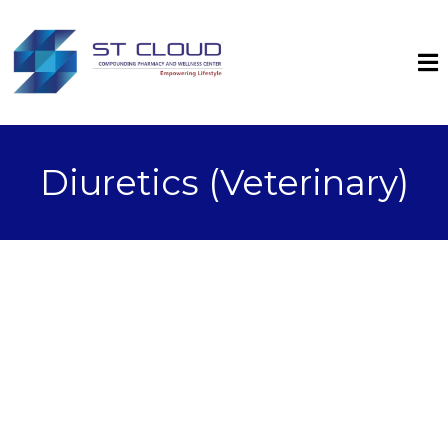
Diuretics (Veterinary)