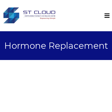
Hormone Replacement